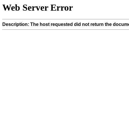
Web Server Error
Description: The host requested did not return the docume